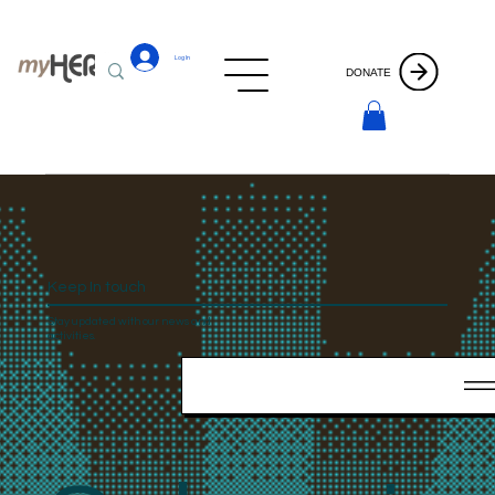
Log In
DONATE
Keep In touch
Stay updated with our news and
activities.