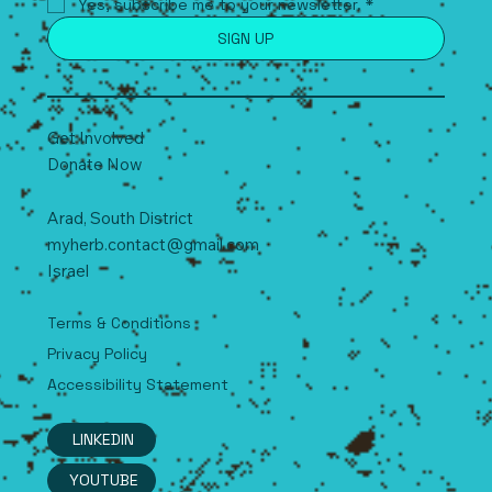
Yes, subscribe me to your newsletter.
*
SIGN UP
Get Involved
Donate Now
Arad, South
D
istrict
myherb.contact@gmail.com
Israel
Terms & Conditions
Privacy Policy
Accessibility Statement
LINKEDIN
YOUTUBE