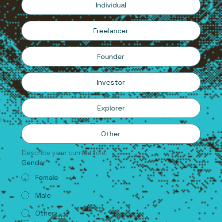
Individual
Freelancer
Founder
Investor
Explorer
Other
Describe your current role.
Gender
*
Female
Male
Other