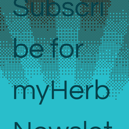
Subscri
be for 
myHerb 