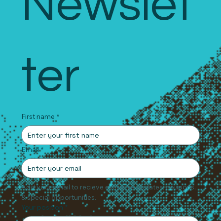
Newslet
ter
First name
*
Email
*
Add your email to recieve exclusive updates, coupons, 
& special opportunities.
Your position
*