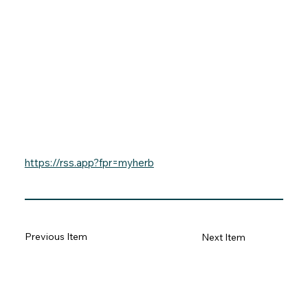
https://rss.app?fpr=myherb
Previous Item
Next Item