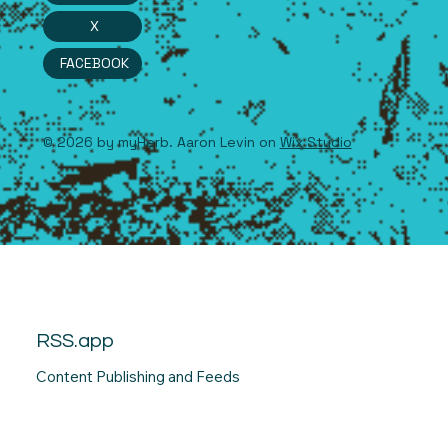
X
FACEBOOK
© 2026 by myHerb. Aaron Levin on
Wix Studio
RSS.app
Content Publishing and Feeds