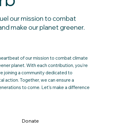
rb
uel our mission to combat
and make our planet greener.
heartbeat of our mission to combat climate
ener planet. With each contribution, you're
're joining a community dedicated to
l action. Together, we can ensure a
generations to come. Let's make a difference
Donate