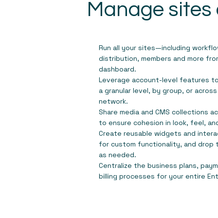
Manage sites 
Run all your sites—including workfl
distribution, members and more from
dashboard.
Leverage account-level features t
a granular level, by group, or across
network.
Share media and CMS collections acr
to ensure cohesion in look, feel, a
Create reusable widgets and inter
for custom functionality, and drop 
as needed.
Centralize the business plans, pa
billing processes for your entire En