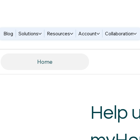
Blog
Solutions
Resources
Account
Collaboration
Home
Help 