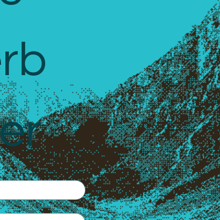
rb 
er