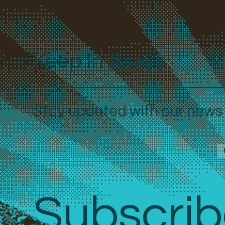
Keep In touch
Stay updated with our news a
Subscrib