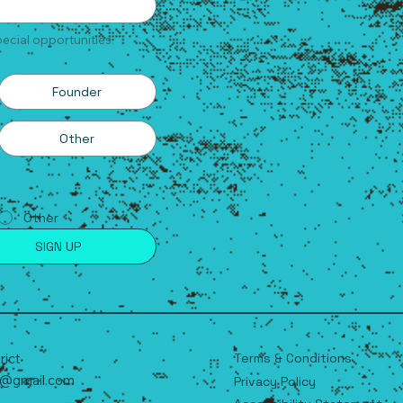
ecial opportunities.
Founder
Other
Other
SIGN UP
Terms & Conditions
trict
t@gmail.com
Privacy Policy