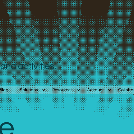
nd activities.
Blog
Solutions
Resources
Account
Collabo
e 