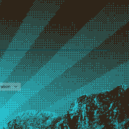
ration