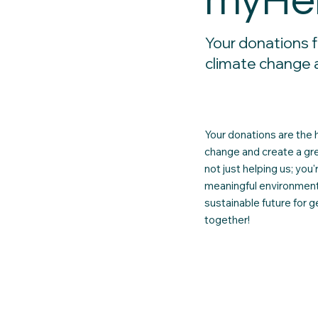
myHe
Your donations f
climate change 
Your donations are the 
change and create a gre
not just helping us; you
meaningful environmenta
sustainable future for 
together!