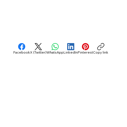
Facebook
X (Twitter)
WhatsApp
LinkedIn
Pinterest
Copy link