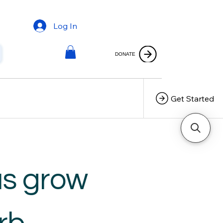
Log In
DONATE
Get Started
us grow