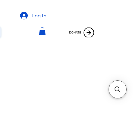
Log In
DONATE