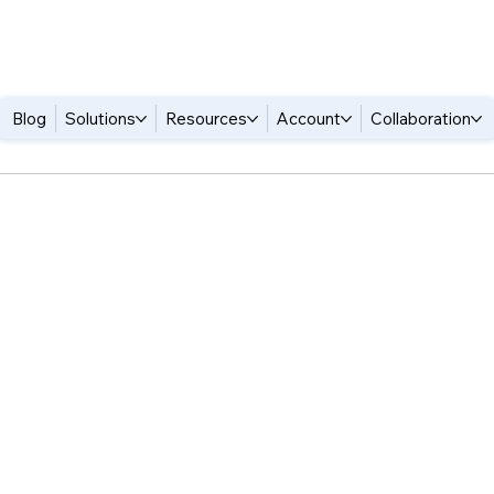
Blog
Solutions
Resources
Account
Collaboration