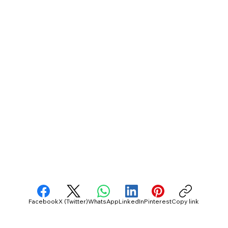
Facebook
X (Twitter)
WhatsApp
LinkedIn
Pinterest
Copy link