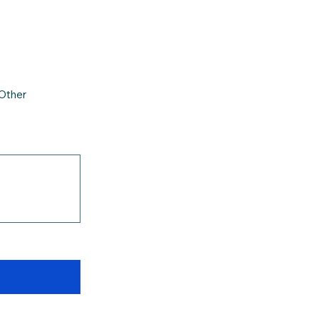
Other