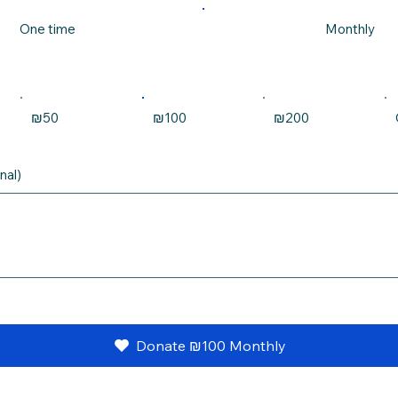
One time
Monthly
₪50
₪100
₪200
nal)
Donate ₪100 Monthly