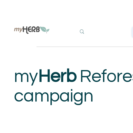
my
Herb
Refore
campaign