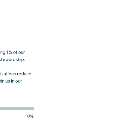
ng 1% of our
 stewardship.
nizations reduce
n us in our
0%