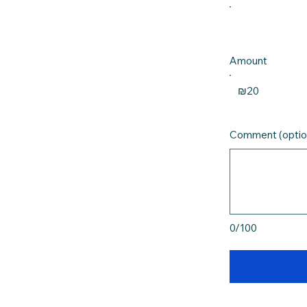
Amount
₪20
Comment (optio
0/100