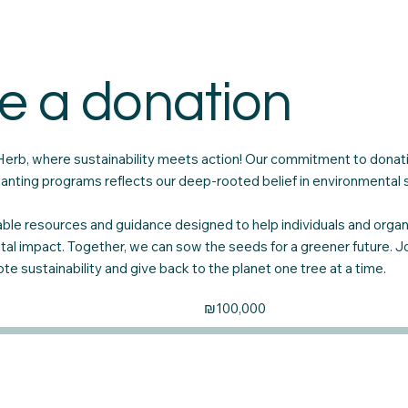
e a donation
rb, where sustainability meets action! Our commitment to donati
 planting programs reflects our deep-rooted belief in environmental
ble resources and guidance designed to help individuals and orga
tal impact. Together, we can sow the seeds for a greener future. Joi
e sustainability and give back to the planet one tree at a time.
Fundraising
₪100,000
goal:
₪100,000