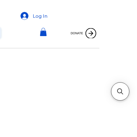
Log In
DONATE