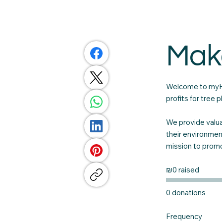
Mak
Welcome to myHe
profits for tree
We provide valua
their environmen
mission to promot
₪0 raised
0 donations
Frequency