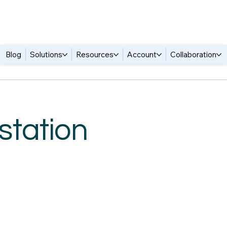
Blog
Solutions
Resources
Account
Collaboration
station