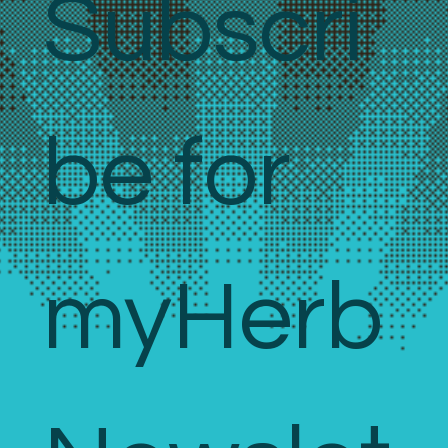
Subscri
be for 
myHerb 