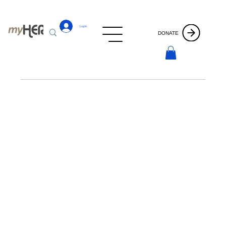
Log In
DONATE