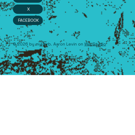
X
FACEBOOK
© 2026 by myHerb. Aaron Levin on
Wix Studio