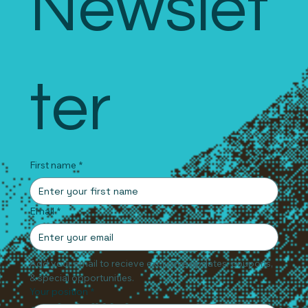
Newslet
ter
First name
*
Email
*
Add your email to recieve exclusive updates, coupons, 
& special opportunities.
Your position
*