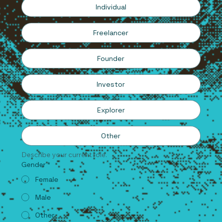
Individual
Freelancer
Founder
Investor
Explorer
Other
Describe your current role.
Gender
*
Female
Male
Other