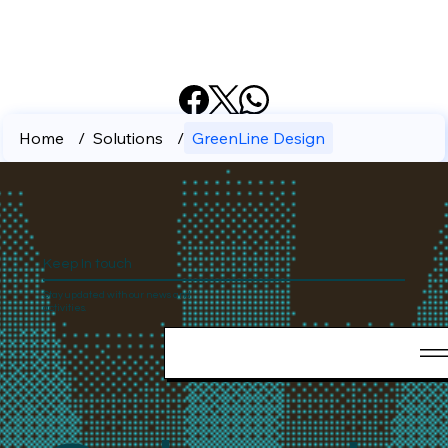
Home
/
Solutions
/
GreenLine Design
Keep In touch
Stay updated with our news and
activities.