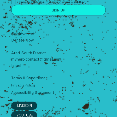
Yes, subscribe me to your newsletter.
*
SIGN UP
Get Involved
Donate Now
Arad, South
D
istrict
myherb.contact@gmail.com
Israel
Terms & Conditions
Privacy Policy
Accessibility Statement
LINKEDIN
YOUTUBE