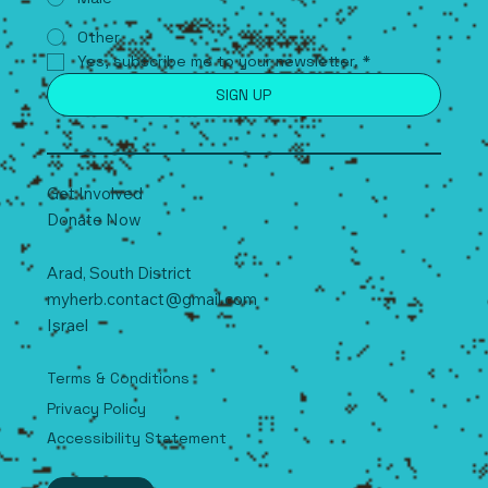
Other
Yes, subscribe me to your newsletter.
*
SIGN UP
Get Involved
Donate Now
Arad, South
D
istrict
myherb.contact@gmail.com
Israel
Terms & Conditions
Privacy Policy
Accessibility Statement