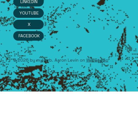
LINKEDIN
YOUTUBE
X
FACEBOOK
© 2026 by myHerb. Aaron Levin on
Wix Studio