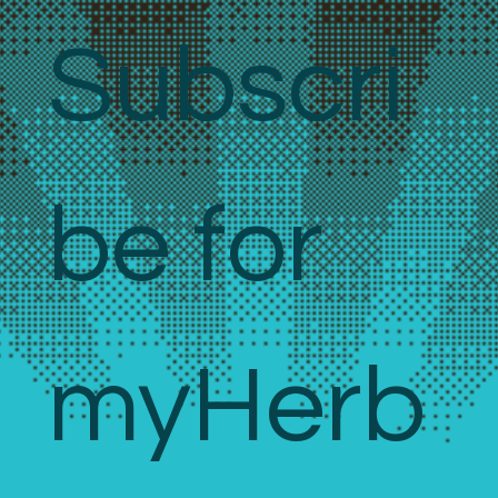
Subscri
be for 
myHerb 