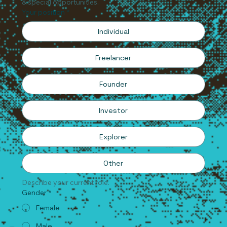
& special opportunities.
Your position
*
Individual
Freelancer
Founder
Investor
Explorer
Other
Describe your current role.
Gender
*
Female
Male