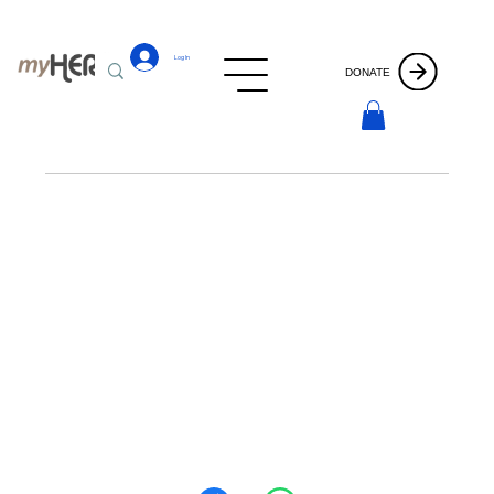
Log In
DONATE