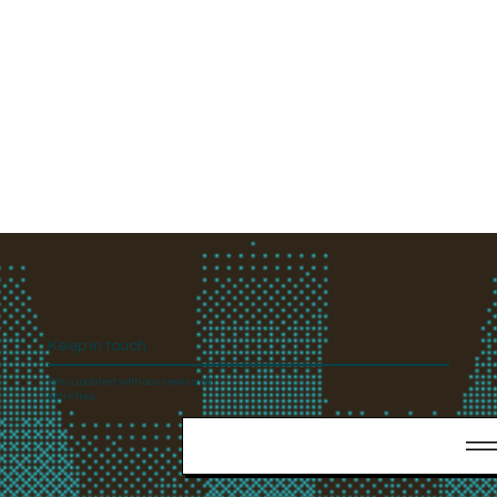
Keep In touch
Stay updated with our news and
activities.