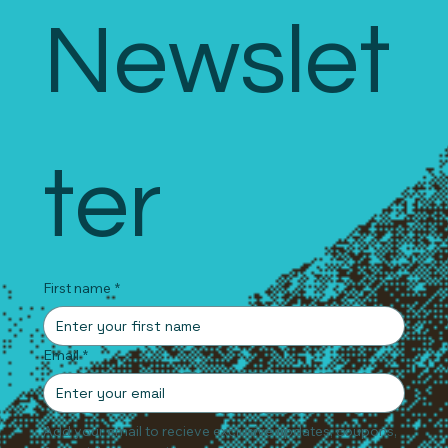
Newslet
ter
First name
*
Email
*
Add your email to recieve exclusive updates, coupons, 