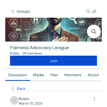
Groups
Fairness Advocacy League
Public
·
29 members
Join
Discussion
Media
Files
Members
About
Back
Robin
Robin
March 10, 2026