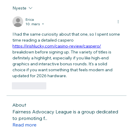
Nyeste
Erica
10. mars
•
I had the same curiosity about that one, so I spent some 
time reading a detailed caspero 
https://irishlucky.com/casino-review/caspero/
breakdown before signing up. The variety of titles is 
definitely a highlight, especially if you like high-end 
graphics and interactive bonus rounds. It's a solid 
choice if you want something that feels modern and 
updated for 2026 hardware. 
Lik
Svar
About
Fairness Advocacy League is a group dedicated
to promoting f
...
Read more