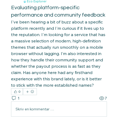
Eco Explorer
Evaluating platform-specific
performance and community feedback
I've been hearing a bit of buzz about a specific 
platform recently and I'm curious if it lives up to 
the reputation. I'm looking for a service that has 
a massive selection of modern, high-definition 
themes that actually run smoothly on a mobile 
browser without lagging. I’m also interested in 
how they handle their community support and 
whether the payout process is as fast as they 
claim. Has anyone here had any firsthand 
experience with this brand lately, or is it better 
to stick with the more established names?
0
1
7
Skriv en kommentar …