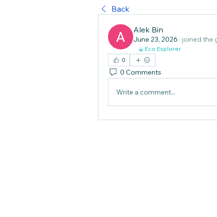
Back
Alek Bin
June 23, 2026
·
joined the 
Eco Explorer
0
0 Comments
Write a comment...