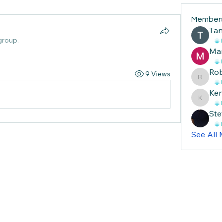
Member
Тan
group.
Ma
Ro
9 Views
Robin
Ke
Ken
Ste
See All