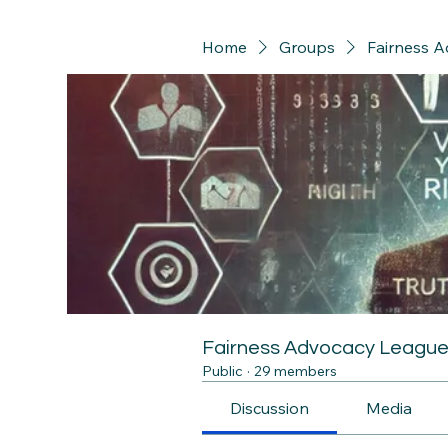
Home
Groups
Fairness 
Fairness Advocacy Leagu
Public
·
29 members
Discussion
Media