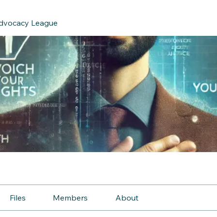
Advocacy League
e
Files
Members
About