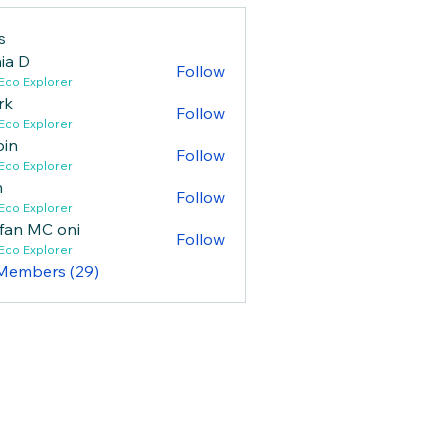
s
ia D
Follow
Eco Explorer
rk
Follow
Eco Explorer
bin
Follow
Eco Explorer
n
Follow
Eco Explorer
fan MC oni
Follow
Eco Explorer
 Members (29)