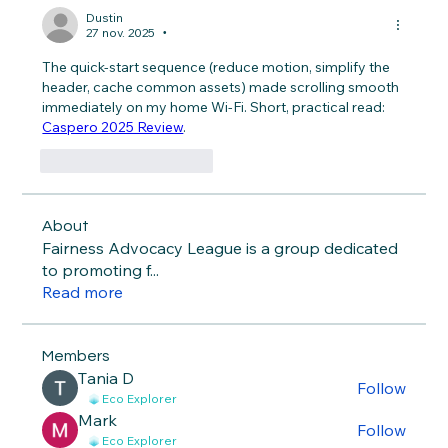
Dustin
27 nov. 2025
•
The quick-start sequence (reduce motion, simplify the 
header, cache common assets) made scrolling smooth 
immediately on my home Wi-Fi. Short, practical read: 
Caspero 2025 Review
.
J'aime
Répondre
About
Fairness Advocacy League is a group dedicated
to promoting f
...
Read more
Members
Тania D
Follow
Eco Explorer
Mark
Follow
Eco Explorer