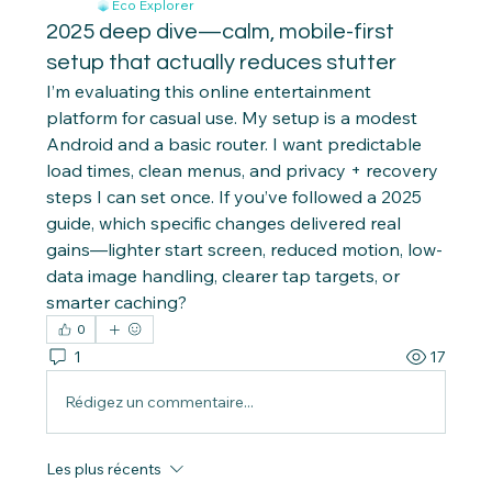
Eco Explorer
2025 deep dive—calm, mobile-first
setup that actually reduces stutter
I’m evaluating this online entertainment 
platform for casual use. My setup is a modest 
Android and a basic router. I want predictable 
load times, clean menus, and privacy + recovery 
steps I can set once. If you’ve followed a 2025 
guide, which specific changes delivered real 
gains—lighter start screen, reduced motion, low-
data image handling, clearer tap targets, or 
smarter caching?
0
1
17
Rédigez un commentaire...
Les plus récents