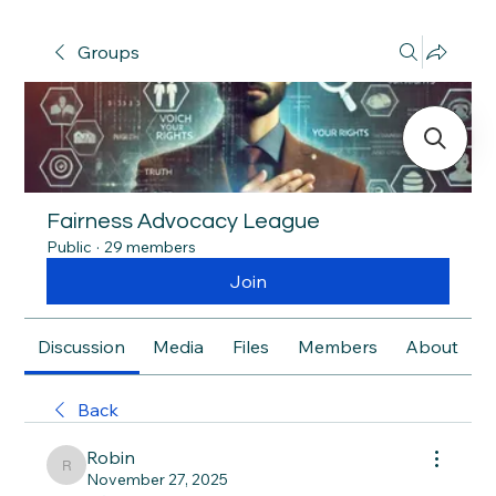
Groups
Fairness Advocacy League
Public
·
29 members
Join
Discussion
Media
Files
Members
About
Back
Robin
Robin
November 27, 2025