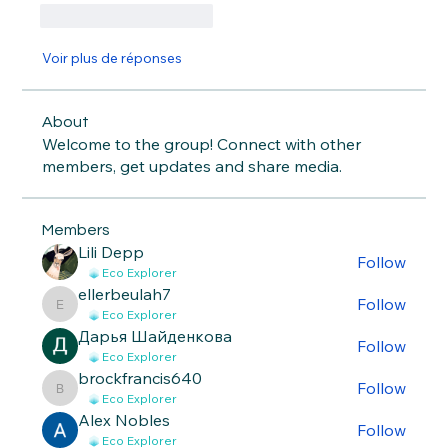
J'aime
Répondre
Voir plus de réponses
About
Welcome to the group! Connect with other
members, get updates and share media.
Members
Lili Depp
Follow
Eco Explorer
ellerbeulah7
Follow
ellerbeulah7
Eco Explorer
Дарья Шайденкова
Follow
Eco Explorer
brockfrancis640
Follow
brockfrancis640
Eco Explorer
Alex Nobles
Follow
Eco Explorer