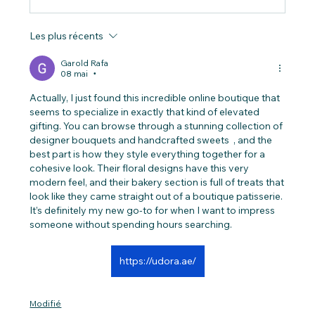
Les plus récents
Garold Rafa
08 mai
•
Actually, I just found this incredible online boutique that 
seems to specialize in exactly that kind of elevated 
gifting. You can browse through a stunning collection of 
designer bouquets and handcrafted sweets  , and the 
best part is how they style everything together for a 
cohesive look. Their floral designs have this very 
modern feel, and their bakery section is full of treats that 
look like they came straight out of a boutique patisserie. 
It’s definitely my new go-to for when I want to impress 
someone without spending hours searching.
https://udora.ae/
Modifié