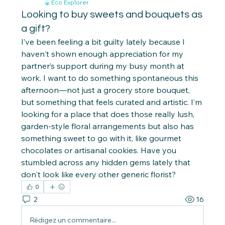
Eco Explorer
Looking to buy sweets and bouquets as
a gift?
I’ve been feeling a bit guilty lately because I 
haven't shown enough appreciation for my 
partner’s support during my busy month at 
work. I want to do something spontaneous this 
afternoon—not just a grocery store bouquet, 
but something that feels curated and artistic. I’m 
looking for a place that does those really lush, 
garden-style floral arrangements but also has 
something sweet to go with it, like gourmet 
chocolates or artisanal cookies. Have you 
stumbled across any hidden gems lately that 
don't look like every other generic florist?
0
2
16
Rédigez un commentaire...