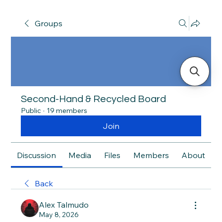
Groups
Second-Hand & Recycled Board
Public
·
19 members
Join
Discussion
Media
Files
Members
About
Back
Alex Talmudo
May 8, 2026