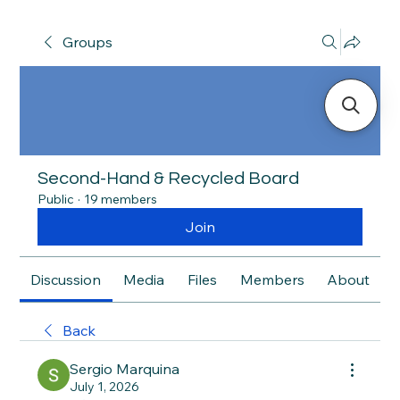
Groups
Second-Hand & Recycled Board
Public
·
19 members
Join
Discussion
Media
Files
Members
About
Back
Sergio Marquina
July 1, 2026