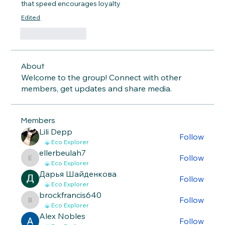
that speed encourages loyalty
Edited
Like
Reply
About
Welcome to the group! Connect with other
members, get updates and share media.
Members
Lili Depp
Follow
Eco Explorer
ellerbeulah7
Follow
ellerbeulah7
Eco Explorer
Дарья Шайденкова
Follow
Eco Explorer
brockfrancis640
Follow
brockfrancis640
Eco Explorer
Alex Nobles
Follow