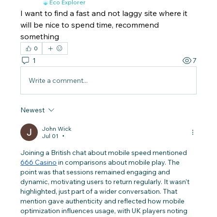
Eco Explorer
I want to find a fast and not laggy site where it 
will be nice to spend time, recommend 
something
0
1
7
Write a comment...
Newest
John Wick
Jul 01
•
Joining a British chat about mobile speed mentioned 
666 Casino
 in comparisons about mobile play. The 
point was that sessions remained engaging and 
dynamic, motivating users to return regularly. It wasn’t 
highlighted, just part of a wider conversation. That 
mention gave authenticity and reflected how mobile 
optimization influences usage, with UK players noting 