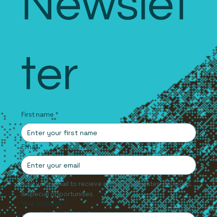
Newslet
ter
First name
*
Email
*
Add your email to recieve exclusive updates, coupons, 
& special opportunities.
Your position
*