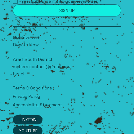
Yes, subscribe me to your newsletter.
*
SIGN UP
Get Involved
Donate Now
Arad, South
D
istrict
myherb.contact@gmail.com
Israel
Terms & Conditions
Privacy Policy
Accessibility Statement
LINKEDIN
YOUTUBE