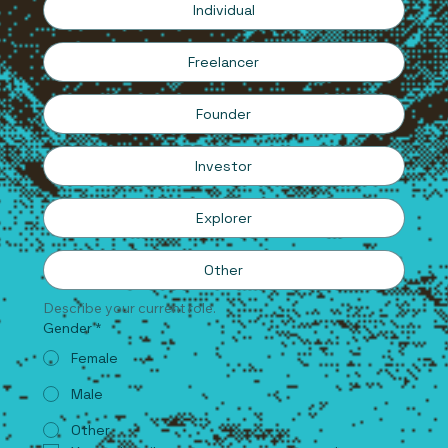
Individual
Freelancer
Founder
Investor
Explorer
Other
Describe your current role.
Gender
*
Female
Male
Other