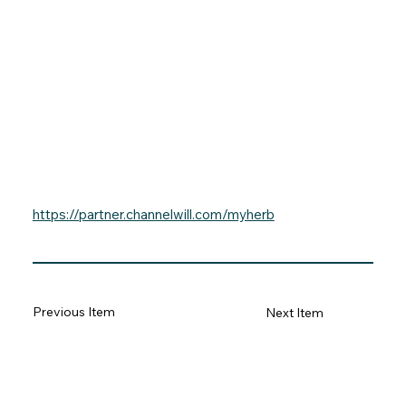
https://partner.channelwill.com/myherb
Previous Item
Next Item