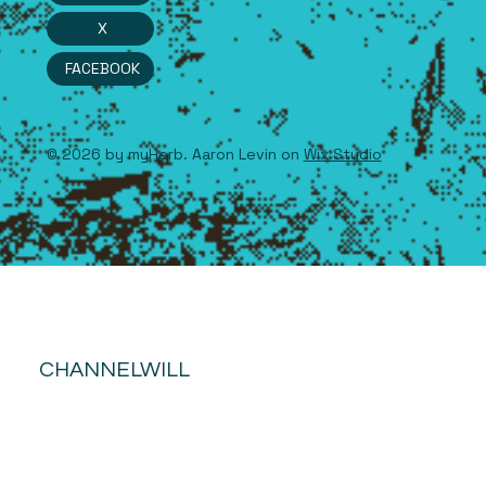
X
FACEBOOK
© 2026 by myHerb. Aaron Levin on
Wix Studio
CHANNELWILL