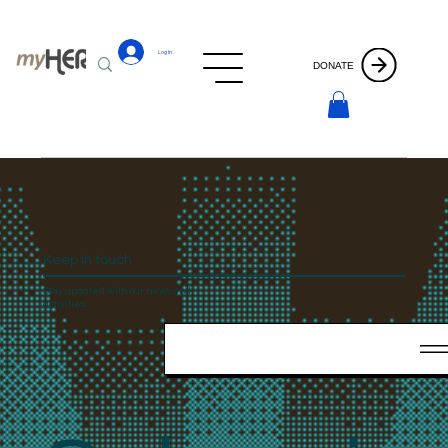
Log In
DONATE
Keep In touch
Stay updated with our news and
activities.