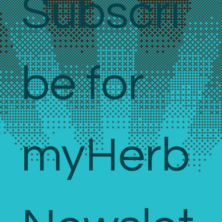
Subscri
be for 
myHerb 