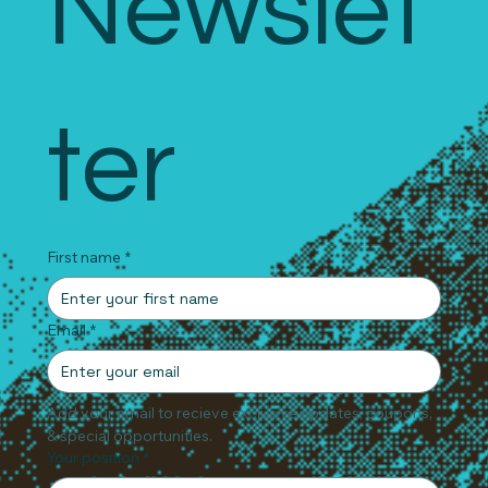
Newslet
ter
First name
*
Email
*
Add your email to recieve exclusive updates, coupons, 
& special opportunities.
Your position
*