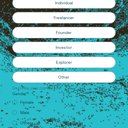
Individual
Freelancer
Founder
Investor
Explorer
Other
Describe your current role.
Gender
*
Female
Male
Other