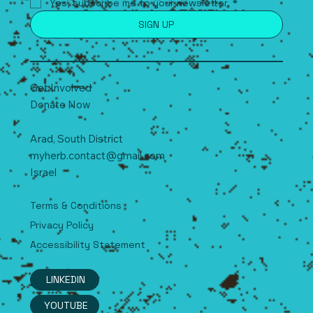
Yes, subscribe me to your newsletter.
*
SIGN UP
Get Involved
Donate Now
Arad, South
D
istrict
myherb.contact@gmail.com
Israel
Terms & Conditions
Privacy Policy
Accessibility Statement
LINKEDIN
YOUTUBE