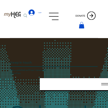
Log In
DONATE
Keep In touch
Stay updated with our news and
activities.