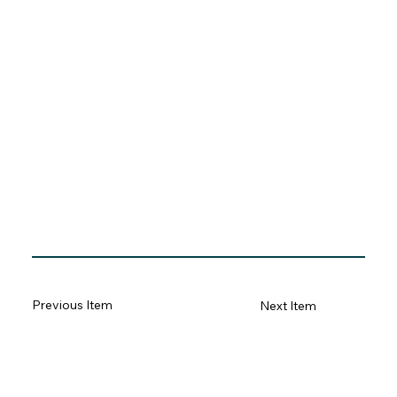
Previous Item
Next Item