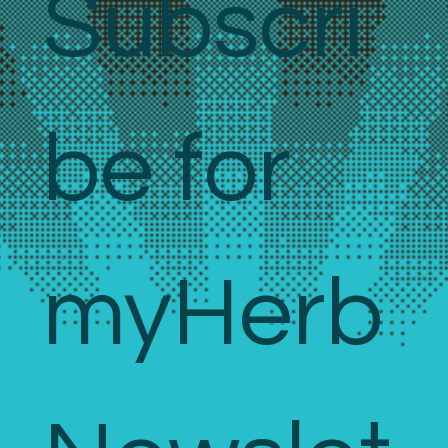
Subscri
be for 
myHerb 