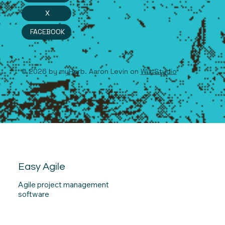
X
FACEBOOK
© 2026 by myHerb. Aaron Levin on
Wix Studio
Easy Agile
Agile project management
software