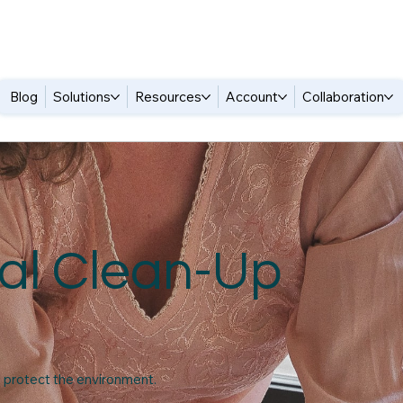
Blog
Solutions
Resources
Account
Collaboration
al Clean-Up
o protect the environment.