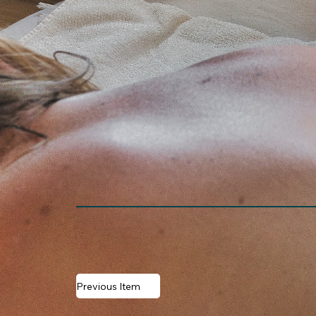
Previous Item