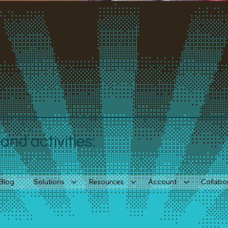
nd activities.
Blog
Solutions
Resources
Account
Collabo