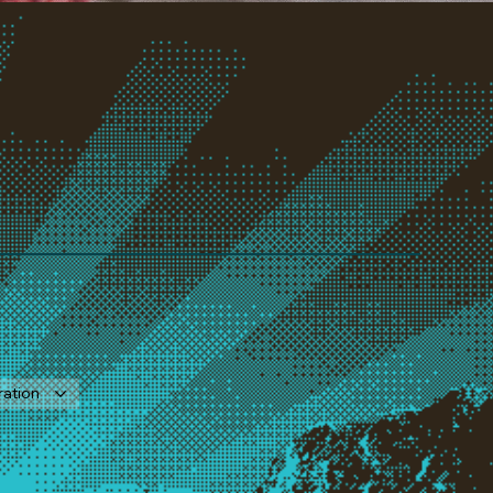
ration