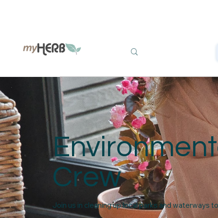
Environment
Crew
Join us in cleaning up local parks and waterways t