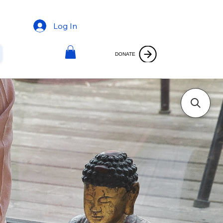
Log In
DONATE