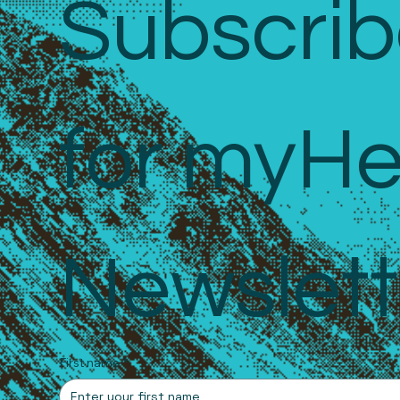
Subscrib
for myHe
Newslett
First name
*