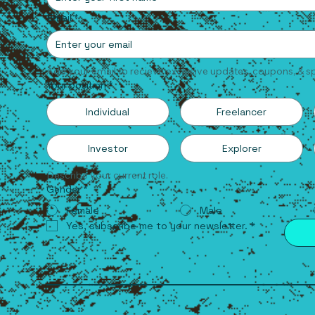
Email
*
Add your email to recieve exclusive updates, coupons, & sp
Your position
*
Individual
Freelancer
Investor
Explorer
Describe your current role.
Gender
*
Female
Male
Yes, subscribe me to your newsletter.
*