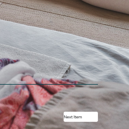
Next Item