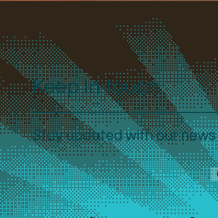
Keep In touch
Stay updated with our news a