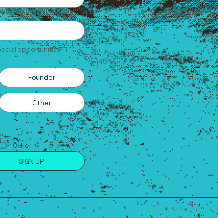
ecial opportunities.
Founder
Other
Other
SIGN UP