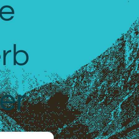
e 
rb 
er