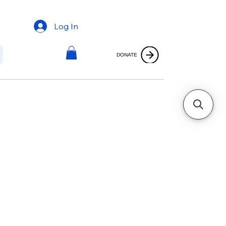
Log In
DONATE