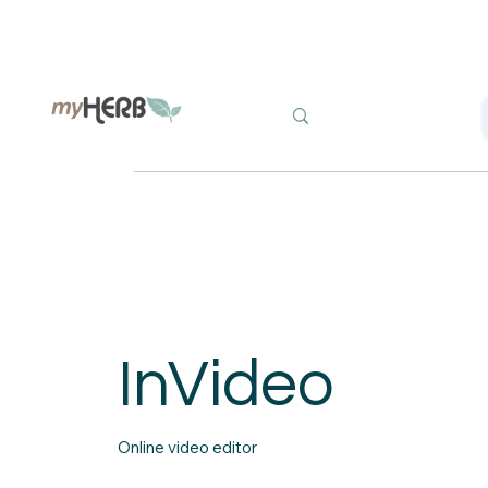
InVideo
Online video editor