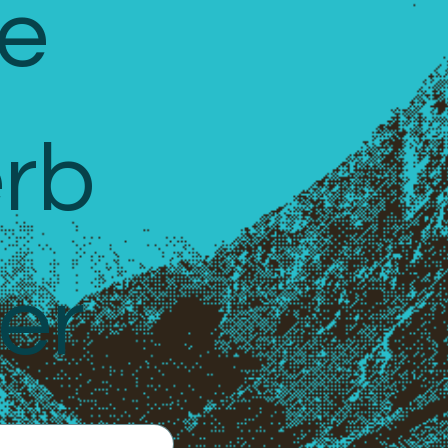
e 
rb 
er