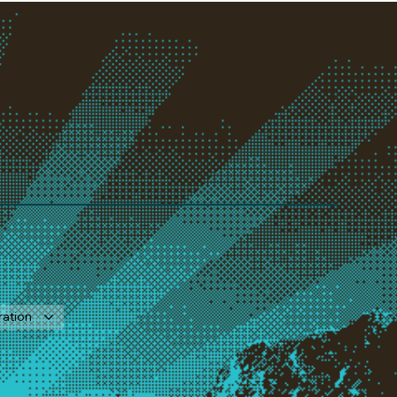
ration