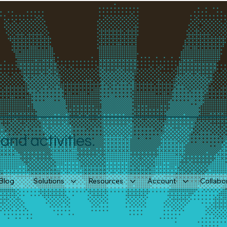
nd activities.
Blog
Solutions
Resources
Account
Collabo