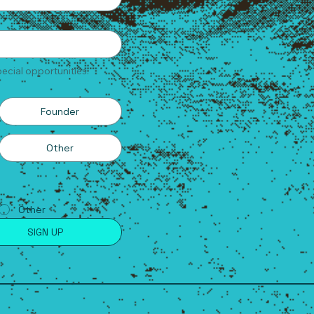
ecial opportunities.
Founder
Other
Other
SIGN UP