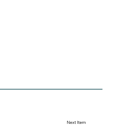
Next Item