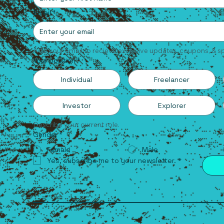
Email
*
Add your email to recieve exclusive updates, coupons, & sp
Your position
*
Individual
Freelancer
Investor
Explorer
Describe your current role.
Gender
*
Female
Male
Yes, subscribe me to your newsletter.
*