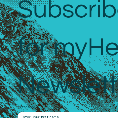
Subscrib
for myHe
Newslett
First name
*