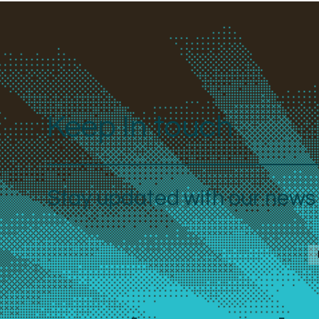
Keep In touch
Stay updated with our news a