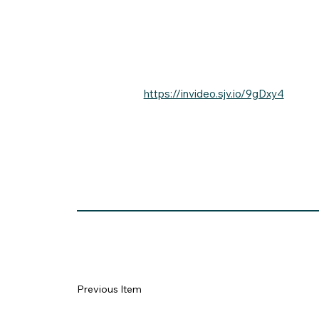
https://invideo.sjv.io/9gDxy4
Previous Item