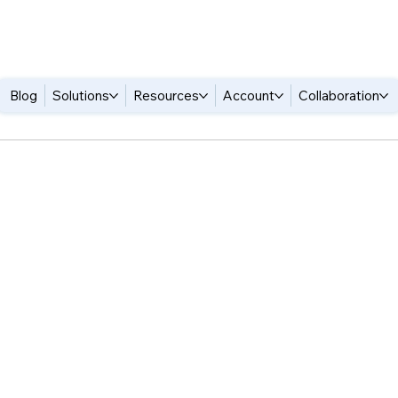
Blog
Solutions
Resources
Account
Collaboration