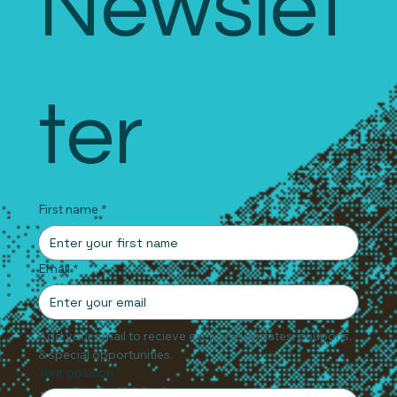
Newslet
ter
First name
*
Email
*
Add your email to recieve exclusive updates, coupons, 
& special opportunities.
Your position
*