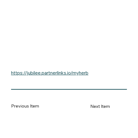
https://jubilee.partnerlinks.io/myherb
Previous Item
Next Item