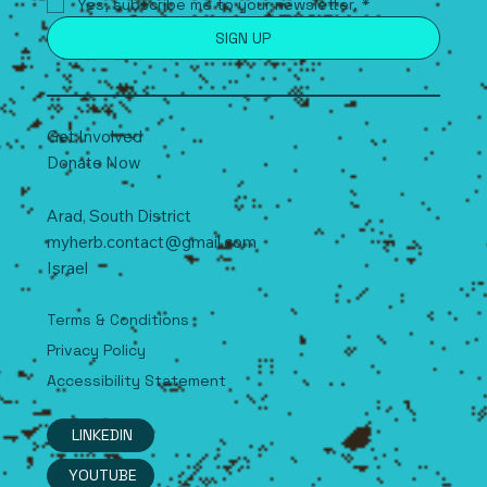
Yes, subscribe me to your newsletter.
*
SIGN UP
Get Involved
Donate Now
Arad, South
D
istrict
myherb.contact@gmail.com
Israel
Terms & Conditions
Privacy Policy
Accessibility Statement
LINKEDIN
YOUTUBE