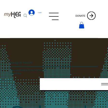
Log In
DONATE
Keep In touch
Stay updated with our news and
activities.