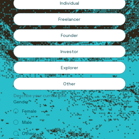
Individual
Freelancer
Founder
Investor
Explorer
Other
Describe your current role.
Gender
*
Female
Male
Other