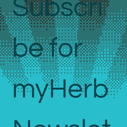
Subscri
be for 
myHerb 