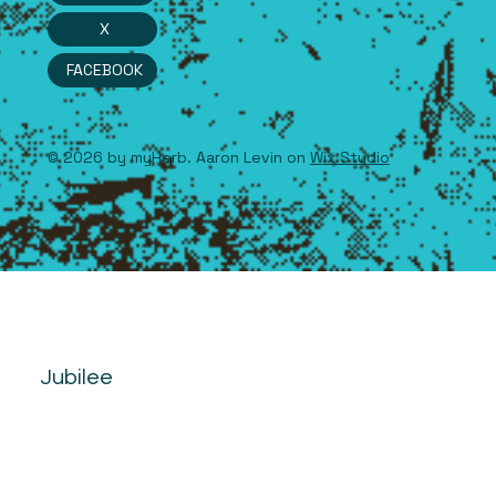
X
FACEBOOK
© 2026 by myHerb. Aaron Levin on
Wix Studio
Jubilee