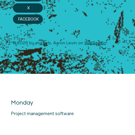
X
FACEBOOK
© 2026 by myHerb. Aaron Levin on
Wix Studio
Monday
Project management software