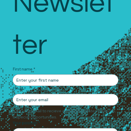
Newslet
ter
First name
*
Email
*
Add your email to recieve exclusive updates, coupons, 
& special opportunities.
Your position
*