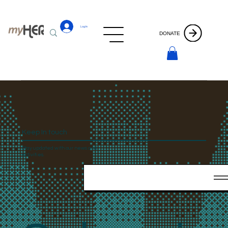
Log In
DONATE
Keep In touch
Stay updated with our news and
activities.