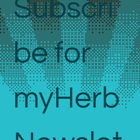
Subscri
be for 
myHerb 