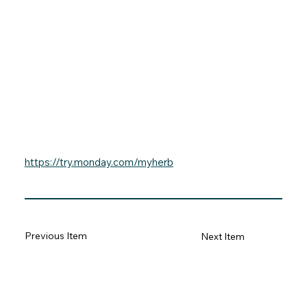
https://try.monday.com/myherb
Previous Item
Next Item