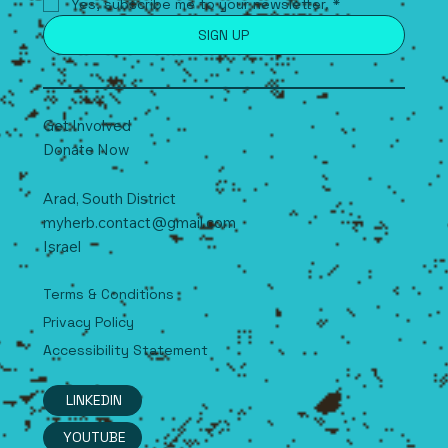
Yes, subscribe me to your newsletter.
*
SIGN UP
Get Involved
Donate Now
Arad, South
D
istrict
myherb.contact@gmail.com
Israel
Terms & Conditions
Privacy Policy
Accessibility Statement
LINKEDIN
YOUTUBE