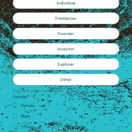
Individual
Freelancer
Founder
Investor
Explorer
Other
Describe your current role.
Gender
*
Female
Male
Other