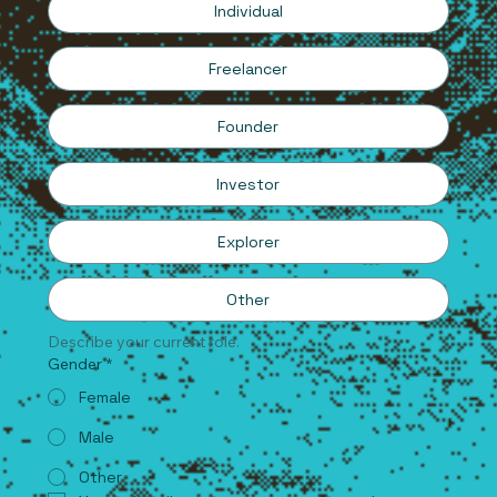
Individual
Freelancer
Founder
Investor
Explorer
Other
Describe your current role.
Gender
*
Female
Male
Other