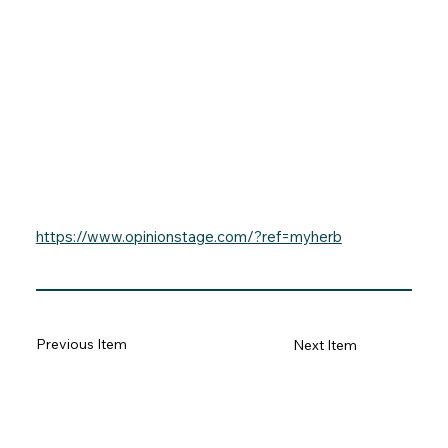
https://www.opinionstage.com/?ref=myherb
Previous Item
Next Item