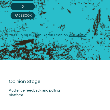
X
FACEBOOK
© 2026 by myHerb. Aaron Levin on
Wix Studio
Opinion Stage
Audience feedback and polling
platform