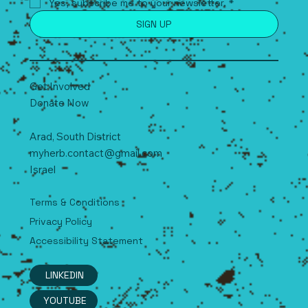
Yes, subscribe me to your newsletter.
*
SIGN UP
Get Involved
Donate Now
Arad, South
D
istrict
myherb.contact@gmail.com
Israel
Terms & Conditions
Privacy Policy
Accessibility Statement
LINKEDIN
YOUTUBE