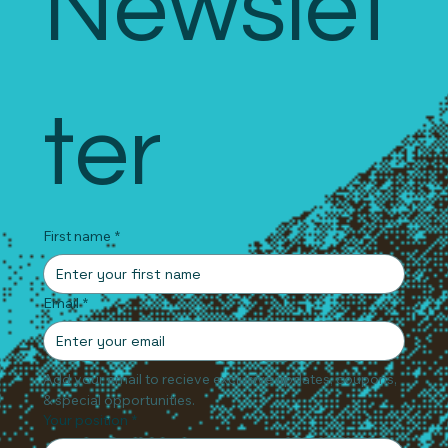
Newslet
ter
First name
*
Email
*
Add your email to recieve exclusive updates, coupons, 
& special opportunities.
Your position
*