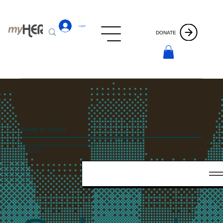
Log In
DONATE
Keep In touch
Stay updated with our news and
activities.