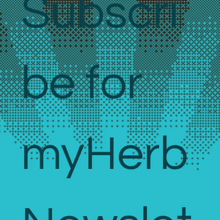
Subscri
be for 
myHerb 