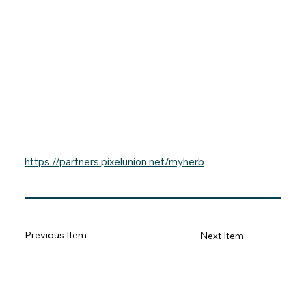
https://partners.pixelunion.net/myherb
Previous Item
Next Item