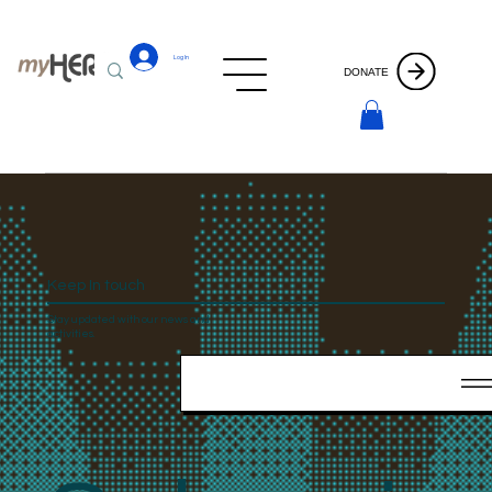
Log In
DONATE
Keep In touch
Stay updated with our news and
activities.