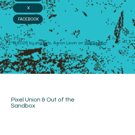
X
FACEBOOK
© 2026 by myHerb. Aaron Levin on
Wix Studio
Pixel Union & Out of the
Sandbox