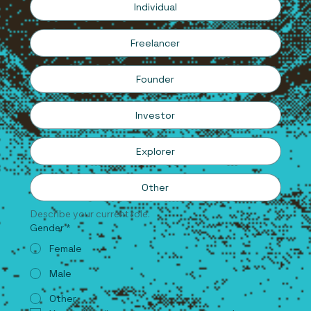
Individual
Freelancer
Founder
Investor
Explorer
Other
Describe your current role.
Gender
*
Female
Male
Other