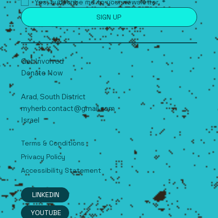
Yes, subscribe me to your newsletter.
*
SIGN UP
Get Involved
Donate Now
Arad, South
D
istrict
myherb.contact@gmail.com
Israel
Terms & Conditions
Privacy Policy
Accessibility Statement
LINKEDIN
YOUTUBE