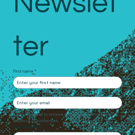
Newslet
ter
First name
*
Email
*
Add your email to recieve exclusive updates, coupons, 
& special opportunities.
Your position
*