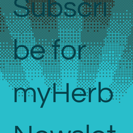
Subscri
be for 
myHerb 