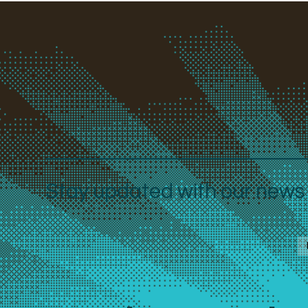
Stay updated with our news a