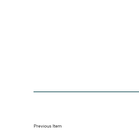
https://remote.sjv.io/Y9v0RR?_
Previous Item