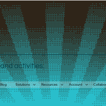
nd activities.
Blog
Solutions
Resources
Account
Collabo