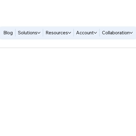
Blog
Solutions
Resources
Account
Collaboration