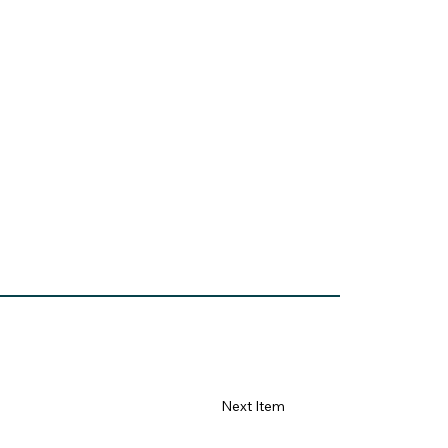
84665&stat=1
Next Item