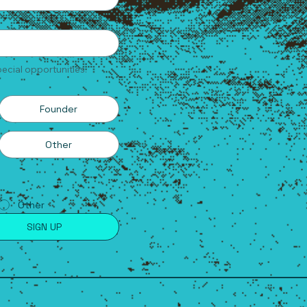
ecial opportunities.
Founder
Other
Other
SIGN UP