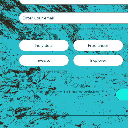
Email
*
Add your email to recieve exclusive updates, coupons, & sp
Your position
*
Individual
Freelancer
Investor
Explorer
Describe your current role.
Gender
*
Female
Male
Yes, subscribe me to your newsletter.
*