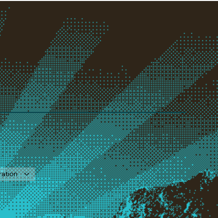
ration