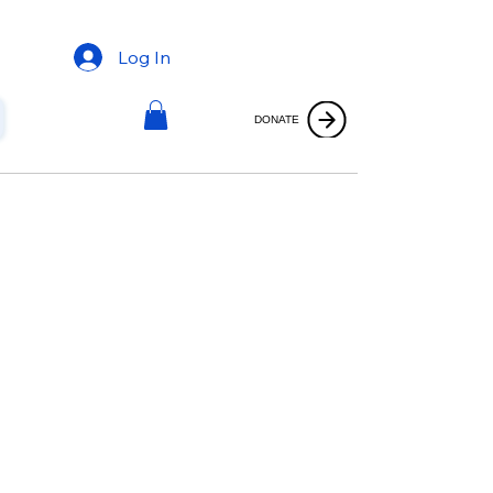
Log In
DONATE