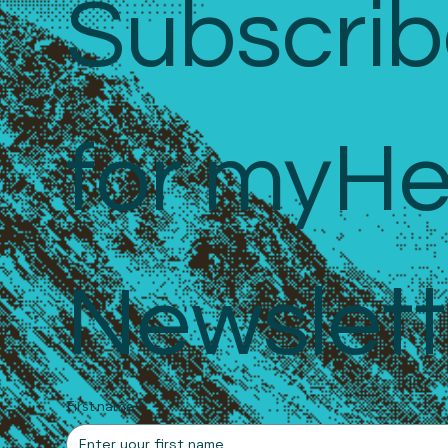
Subscrib
for myHe
Newslett
First name
*