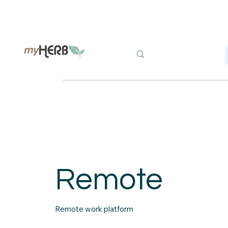
Remote
Remote work platform