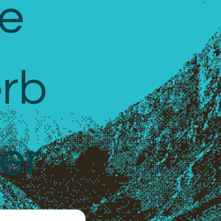
e 
rb 
er