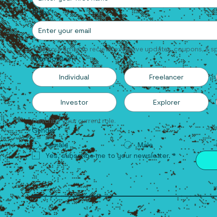
Email
*
Add your email to recieve exclusive updates, coupons, & sp
Your position
*
Individual
Freelancer
Investor
Explorer
Describe your current role.
Gender
*
Female
Male
Yes, subscribe me to your newsletter.
*