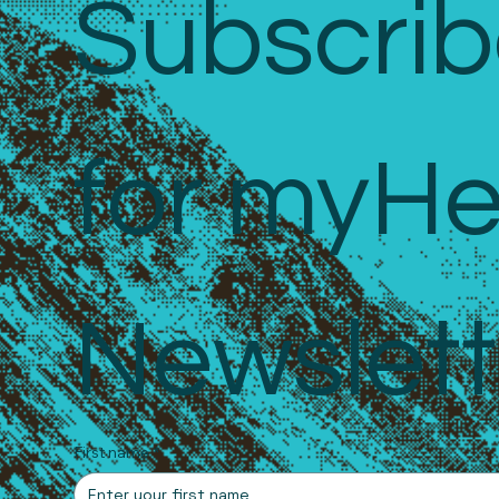
Subscrib
for myHe
Newslett
First name
*