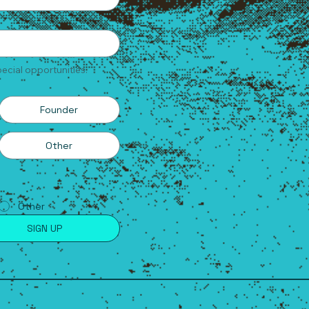
ecial opportunities.
Founder
Other
Other
SIGN UP