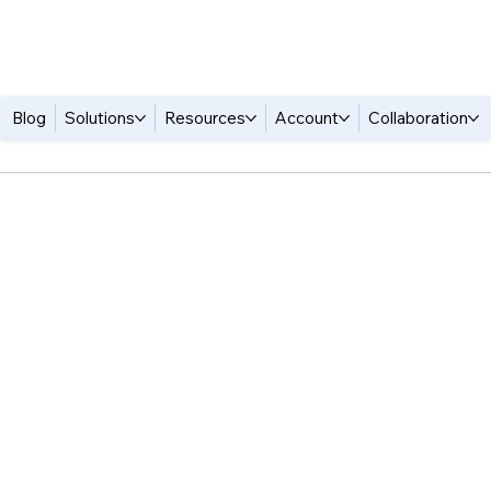
Blog
Solutions
Resources
Account
Collaboration