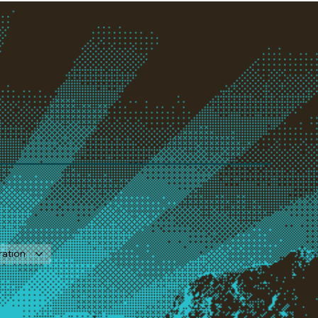
ration