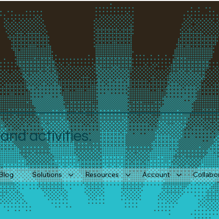
nd activities.
Blog
Solutions
Resources
Account
Collabo