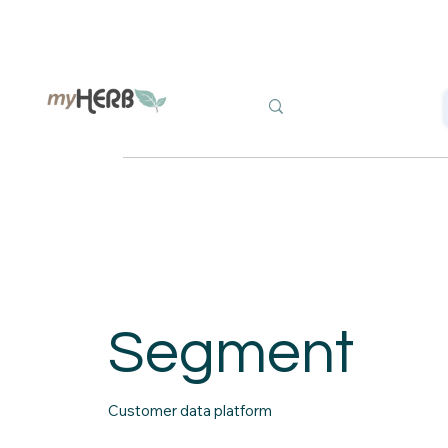
Segment
Customer data platform