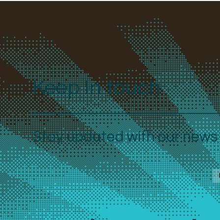
Keep In touch
Stay updated with our news a