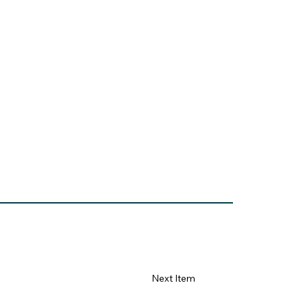
Next Item