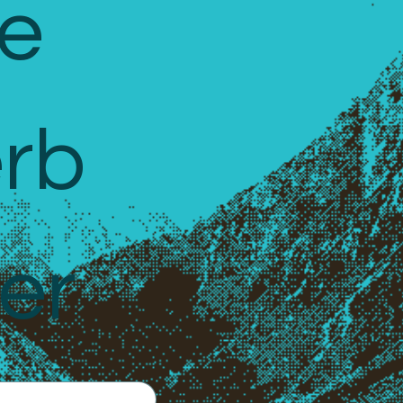
e 
rb 
er