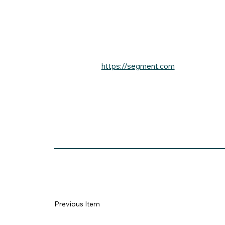
https://segment.com
Previous Item