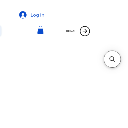
Log In
DONATE