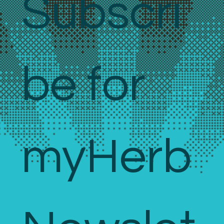
Subscri
be for 
myHerb 