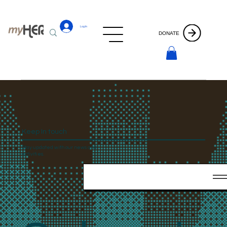
Log In
DONATE
Keep In touch
Stay updated with our news and
activities.