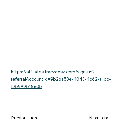
https://affiliates.trackdesk.com/sign-up?
referralAccountId=9b2ba53e-4043-4c62-a1bc-
f25999518805
Previous Item
Next Item