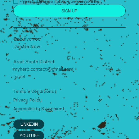
Yes, subscribe me to your newsletter.
*
SIGN UP
Get Involved
Donate Now
Arad, South
D
istrict
myherb.contact@gmail.com
Israel
Terms & Conditions
Privacy Policy
Accessibility Statement
LINKEDIN
YOUTUBE