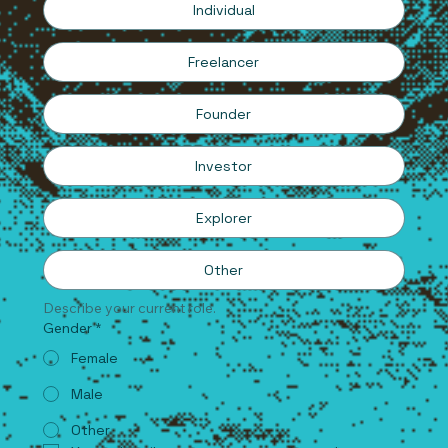
Individual
Freelancer
Founder
Investor
Explorer
Other
Describe your current role.
Gender
*
Female
Male
Other