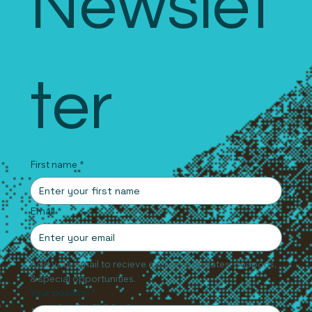
Newslet
ter
First name
*
Email
*
Add your email to recieve exclusive updates, coupons, 
& special opportunities.
Your position
*