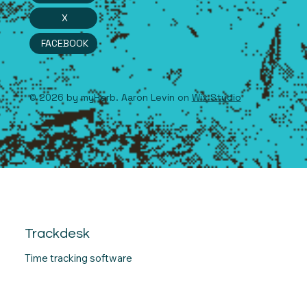
X
FACEBOOK
© 2026 by myHerb. Aaron Levin on
Wix Studio
Trackdesk
Time tracking software