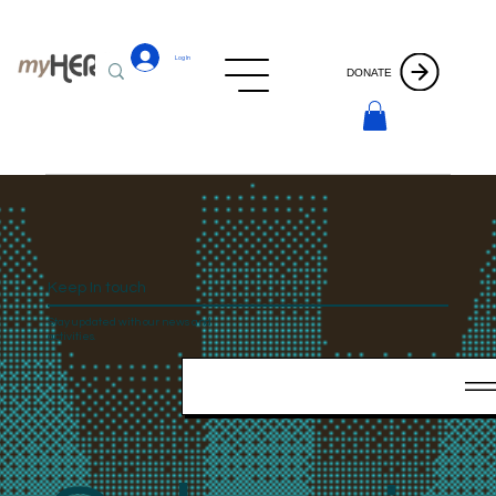
Log In
DONATE
Keep In touch
Stay updated with our news and
activities.