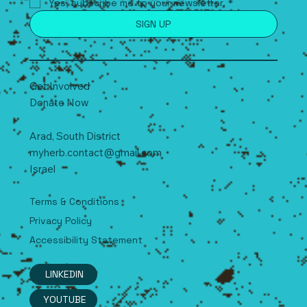
Yes, subscribe me to your newsletter.
*
SIGN UP
Get Involved
Donate Now
Arad, South
D
istrict
myherb.contact@gmail.com
Israel
Terms & Conditions
Privacy Policy
Accessibility Statement
LINKEDIN
YOUTUBE