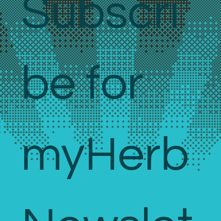
Subscri
be for 
myHerb 