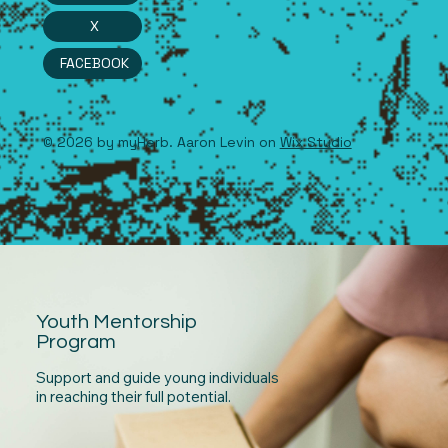
X
FACEBOOK
© 2026 by myHerb. Aaron Levin on
Wix Studio
Youth Mentorship
Program
Support and guide young individuals
in reaching their full potential.