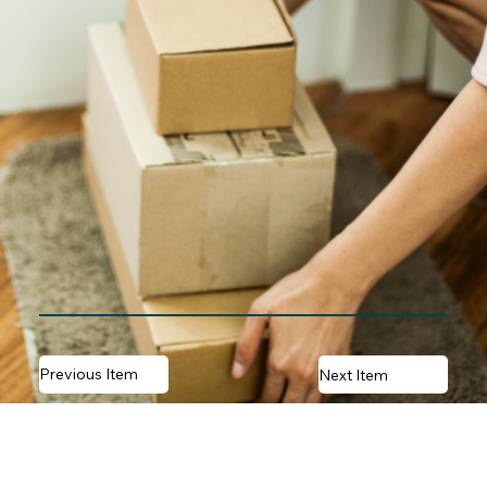
Previous Item
Next Item