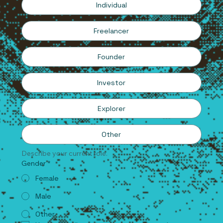
Individual
Freelancer
Founder
Investor
Explorer
Other
Describe your current role.
Gender
*
Female
Male
Other