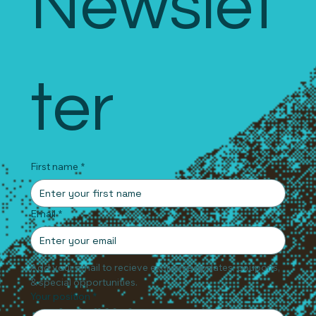
Newslet
ter
First name
*
Email
*
Add your email to recieve exclusive updates, coupons, 
& special opportunities.
Your position
*