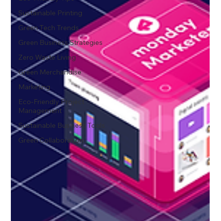
Sustainable Printing
Green Tech Trends
Green Business Strategies
Zero Waste Living
Green Merchandise
Marketing
Eco-Friendly Project
Management
Sustainable Business Tools
Green Collaboration