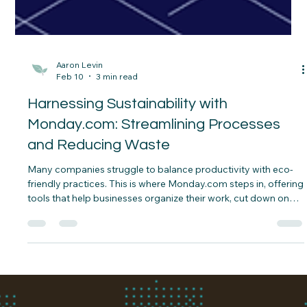
Aaron Levin
Feb 10
3 min read
Harnessing Sustainability with
Monday.com: Streamlining Processes
and Reducing Waste
Many companies struggle to balance productivity with eco-
friendly practices. This is where Monday.com steps in, offering
tools that help businesses organize their work, cut down on
waste, and improve collaboration—all essential for
sustainable growth.