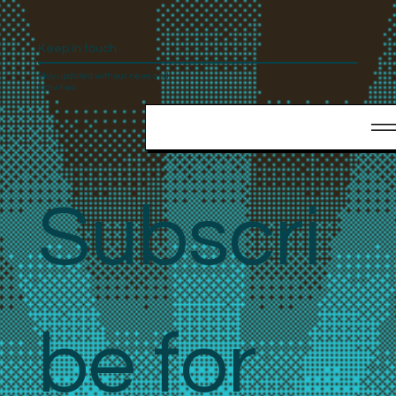
Keep In touch
Stay updated with our news and
activities.
Subscri
be for 