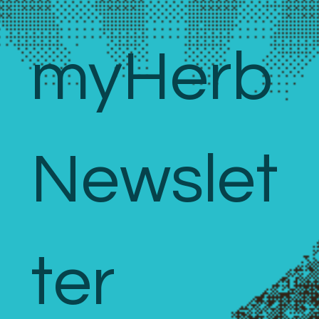
myHerb 
Newslet
ter