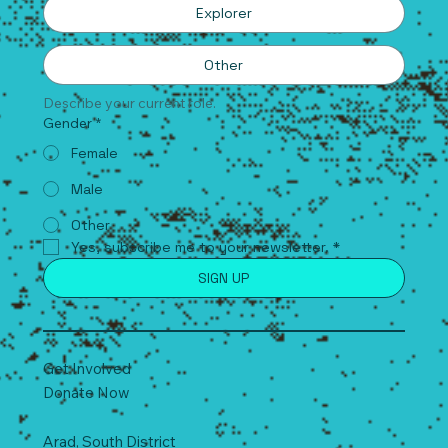
Explorer
Other
Describe your current role.
Gender
*
Female
Male
Other
Yes, subscribe me to your newsletter.
*
SIGN UP
Get Involved
Donate Now