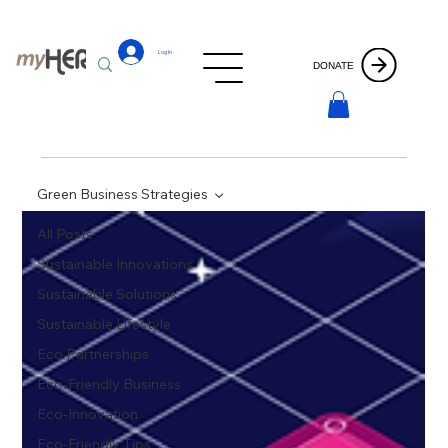
Log In
DONATE
Green Business Strategies
All Posts
Sustainable Innovations
Sustainable Solutions
Sustainable Lifestyle
Eco Partnerships
Eco-Friendly Business
Eco-Innovation
Eco-Friendly Tips