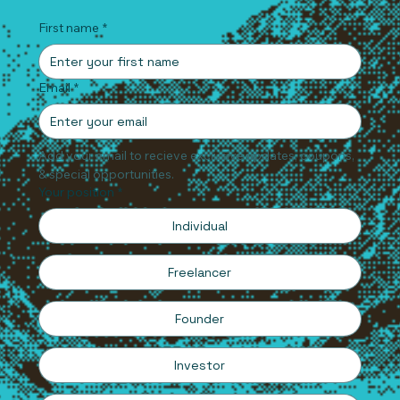
First name
*
Email
*
Add your email to recieve exclusive updates, coupons, 
& special opportunities.
Your position
*
Individual
Freelancer
Founder
Investor