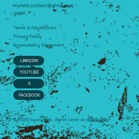
Arad, South
D
istrict
myherb.contact@gmail.com
Israel
Terms & Conditions
Privacy Policy
Accessibility Statement
LINKEDIN
YOUTUBE
X
FACEBOOK
© 2026 by myHerb. Aaron Levin on
Wix Studio