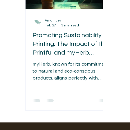
Aaron Levin
Feb 27
3 min read
Promoting Sustainability in
Printing: The Impact of the
Printful and myHerb
Partnership
myHerb, known for its commitment
to natural and eco-conscious
products, aligns perfectly with
Printful’s values. By partnering with
Printful, myHerb expands its range
of sustainable merchandise,
offering customers products that
reflect their environmental values.