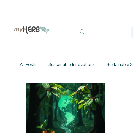
All Posts
Sustainable Innovations
Sustainable S
Eco-Friendly Tips
Sustainable Printing
Gr
Eco-Friendly Project Management
Sustainable