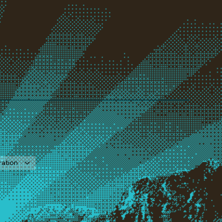
ration