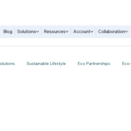
Blog
Solutions
Resources
Account
Collaboration
olutions
Sustainable Lifestyle
Eco Partnerships
Eco-
een Tech Trends
Green Business Strategies
Zero Waste Li
 Business Tools
Green Collaboration