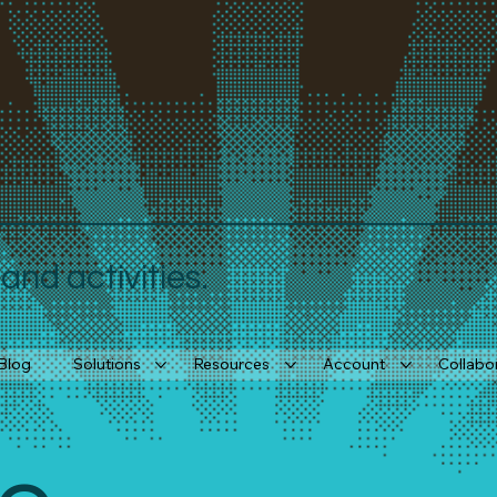
nd activities.
Blog
Solutions
Resources
Account
Collabo