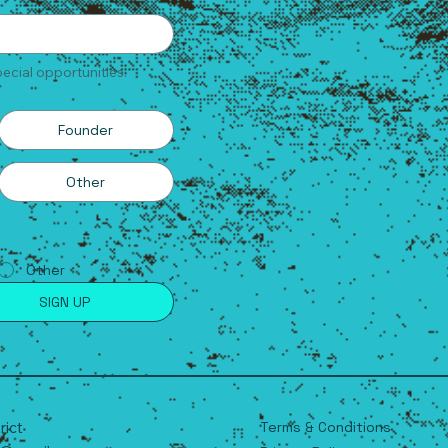
ecial opportunities.
Founder
Other
Other
SIGN UP
Terms & Conditions
trict