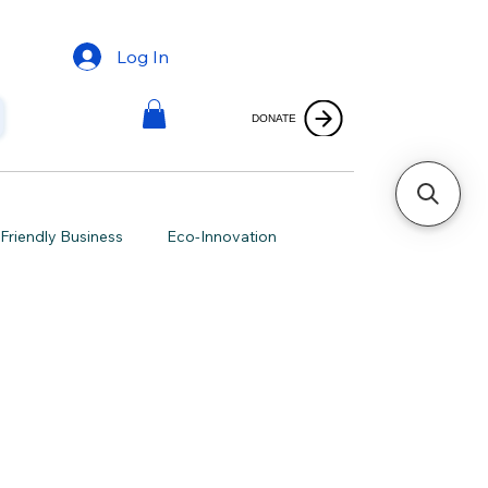
Log In
DONATE
Friendly Business
Eco-Innovation
ving
Green Merchandise
Marketing