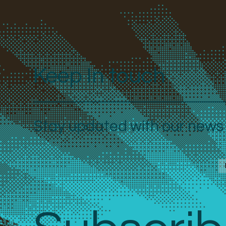
Keep In touch
Stay updated with our news a