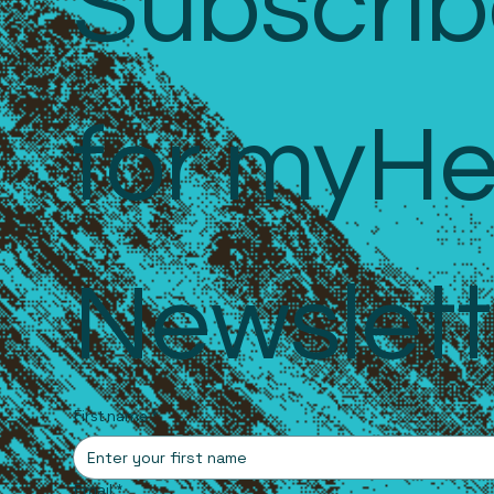
Subscrib
for myHe
Newslett
First name
*
Email
*