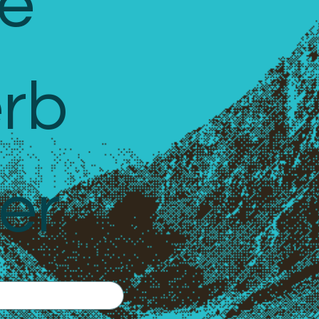
e 
rb 
er