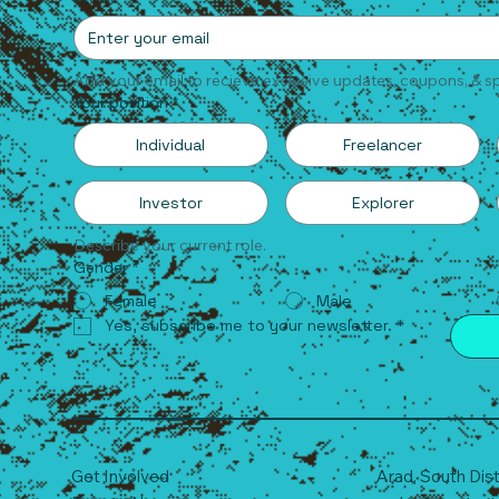
Add your email to recieve exclusive updates, coupons, & sp
Your position
*
Individual
Freelancer
Investor
Explorer
Describe your current role.
Gender
*
Female
Male
Yes, subscribe me to your newsletter.
*
Get Involved
Arad, South
D
is