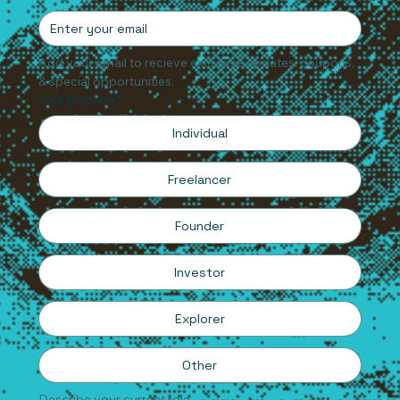
Email
*
Add your email to recieve exclusive updates, coupons, 
& special opportunities.
Your position
*
Individual
Freelancer
Founder
Investor
Explorer
Other