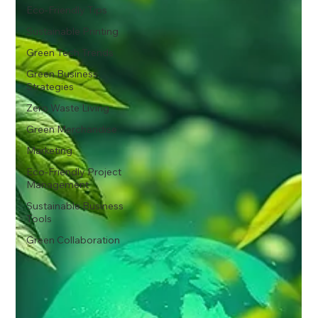
Eco-Friendly Tips
Sustainable Printing
Green Tech Trends
Green Business
Strategies
Zero Waste Living
Green Merchandise
Marketing
Eco-Friendly Project
Management
Sustainable Business
Tools
Green Collaboration