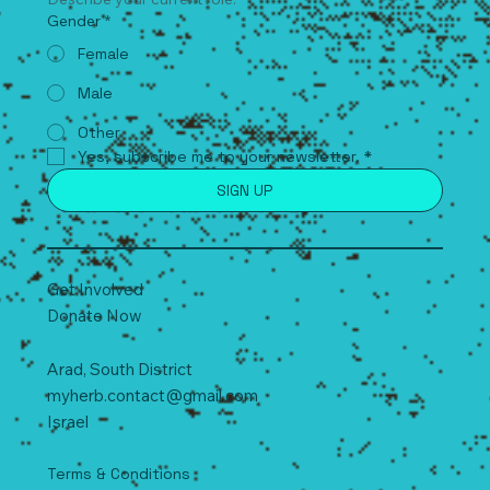
Describe your current role.
Gender
*
Female
Male
Other
Yes, subscribe me to your newsletter.
*
SIGN UP
Get Involved
Donate Now
Arad, South
D
istrict
myherb.contact@gmail.com
Israel