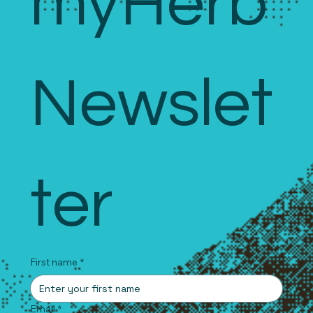
myHerb 
Newslet
ter
First name
*