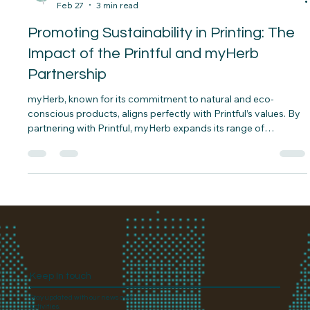
Aaron Levin
Feb 27
3 min read
Promoting Sustainability in Printing: The
Impact of the Printful and myHerb
Partnership
myHerb, known for its commitment to natural and eco-
conscious products, aligns perfectly with Printful’s values. By
partnering with Printful, myHerb expands its range of
sustainable merchandise, offering customers products that
reflect their environmental values.
Keep In touch