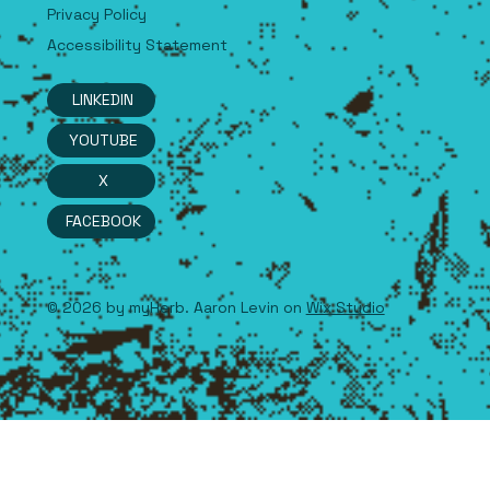
Terms & Conditions
Privacy Policy
Accessibility Statement
LINKEDIN
YOUTUBE
X
FACEBOOK
© 2026 by myHerb. Aaron Levin on
Wix Studio