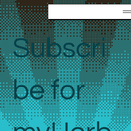
Stay updated with our news and
activities.
Subscri
be for 