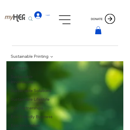
Log In
DONATE
Sustainable Printing
All Posts
Sustainable
Innovations
Sustainable Solutions
Sustainable Lifestyle
Eco Partnerships
Eco-Friendly Business
Eco-Innovation