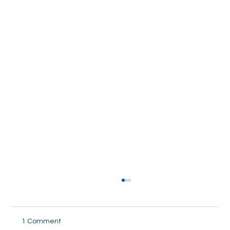
1 Comment