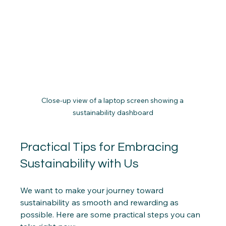
Close-up view of a laptop screen showing a 
sustainability dashboard
Practical Tips for Embracing 
Sustainability with Us
We want to make your journey toward 
sustainability as smooth and rewarding as 
possible. Here are some practical steps you can 