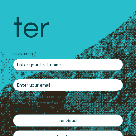
ter
First name
*
Email
*
Add your email to recieve exclusive updates, coupons, 
& special opportunities.
Your position
*
Individual