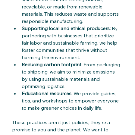
recyclable, or made from renewable 
materials. This reduces waste and supports 
responsible manufacturing.
Supporting local and ethical producers:
 By 
partnering with businesses that prioritize 
fair labor and sustainable farming, we help 
foster communities that thrive without 
harming the environment.
Reducing carbon footprint:
 From packaging 
to shipping, we aim to minimize emissions 
by using sustainable materials and 
optimizing logistics.
Educational resources:
 We provide guides, 
tips, and workshops to empower everyone 
to make greener choices in daily life.
These practices aren’t just policies; they’re a 
promise to you and the planet. We want to 