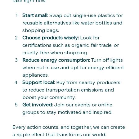
take right now:
Start small:
 Swap out single-use plastics for 
reusable alternatives like water bottles and 
shopping bags.
Choose products wisely:
 Look for 
certifications such as organic, fair trade, or 
cruelty-free when shopping.
Reduce energy consumption:
 Turn off lights 
when not in use and opt for energy-efficient 
appliances.
Support local:
 Buy from nearby producers 
to reduce transportation emissions and 
boost your community.
Get involved:
 Join our events or online 
groups to stay motivated and inspired.
Every action counts, and together, we can create 
a ripple effect that transforms our world.