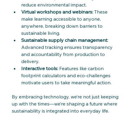
reduce environmental impact.
Virtual workshops and webinars:
 These 
make learning accessible to anyone, 
anywhere, breaking down barriers to 
sustainable living.
Sustainable supply chain management:
Advanced tracking ensures transparency 
and accountability from production to 
delivery.
Interactive tools:
 Features like carbon 
footprint calculators and eco-challenges 
motivate users to take meaningful action.
By embracing technology, we’re not just keeping 
up with the times—we’re shaping a future where 
sustainability is integrated into everyday life.