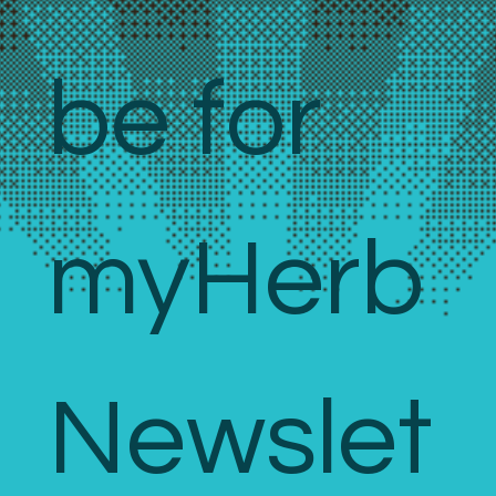
be for 
myHerb 
Newslet