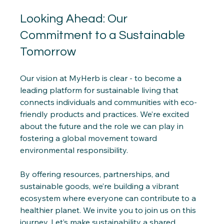
Looking Ahead: Our 
Commitment to a Sustainable 
Tomorrow
Our vision at MyHerb is clear - to become a 
leading platform for sustainable living that 
connects individuals and communities with eco-
friendly products and practices. We’re excited 
about the future and the role we can play in 
fostering a global movement toward 
environmental responsibility.
By offering resources, partnerships, and 
sustainable goods, we’re building a vibrant 
ecosystem where everyone can contribute to a 
healthier planet. We invite you to join us on this 
journey. Let’s make sustainability a shared 