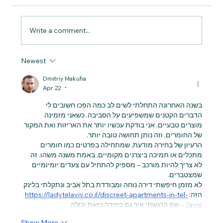
Write a comment...
Newest
Principles of Sustainable Living:
Understanding the Concept of
Dmitriy Makuha
Sustainable Living
Apr 22
•
בשנה האחרונה התחלתי לשים לב כמה הפכו חשובים לי 
הדברים הקטנים שמשפיעים על הסביבה. כשאני מזמינה 
מוצרים טבעיים, אני בודקת עכשיו יותר את האריזות ואת המקור 
של החומרים, וזה נותן תחושה טובה יותר.
הרעיון של בחירה מודעת, שמתחילה בפרטים כמו חומרים 
מתכלים או תמיכה ביצרנים מקומיים, באמת משנה משהו. זה 
לא צריך להיות מורכב – מספיק להתחיל עם צעדים יומיומיים 
שמצטברים.
לא מזמן חיפשתי דירה נוחה ומבודדת בתל אביב ונתקלתי בלינק 
https://ladytelaviv.co.il/discreet-apartments-in-tel-
הזה: 
 – שם הרגשתי איך גם בחירה כזאת יכולה…
aviv/
Show More