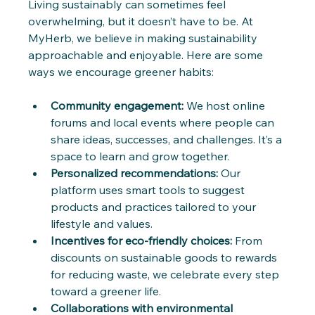
Living sustainably can sometimes feel 
overwhelming, but it doesn’t have to be. At 
MyHerb, we believe in making sustainability 
approachable and enjoyable. Here are some 
ways we encourage greener habits:
Community engagement:
 We host online 
forums and local events where people can 
share ideas, successes, and challenges. It’s a 
space to learn and grow together.
Personalized recommendations:
 Our 
platform uses smart tools to suggest 
products and practices tailored to your 
lifestyle and values.
Incentives for eco-friendly choices:
 From 
discounts on sustainable goods to rewards 
for reducing waste, we celebrate every step 
toward a greener life.
Collaborations with environmental 