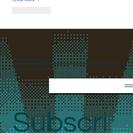
Like
Reply
Keep In touch
Stay updated with our news and
activities.
Subscri