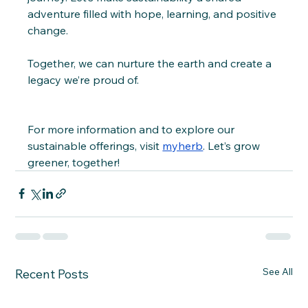
adventure filled with hope, learning, and positive 
change.
Together, we can nurture the earth and create a 
legacy we’re proud of.
For more information and to explore our 
sustainable offerings, visit 
myherb
. Let’s grow 
greener, together!
See All
Recent Posts