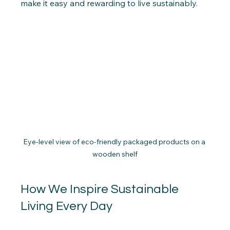
make it easy and rewarding to live sustainably.
Eye-level view of eco-friendly packaged products on a 
wooden shelf
How We Inspire Sustainable 
Living Every Day