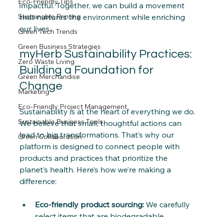
Eco-Friendly Tips
impactful. Together, we can build a movement 
Sustainable Printing
that nurtures the environment while enriching 
our lives.
Green Tech Trends
Green Business Strategies
myHerb Sustainability Practices: 
Zero Waste Living
Building a Foundation for 
Green Merchandise
Change
Marketing
Eco-Friendly Project Management
Sustainability is at the heart of everything we do. 
Sustainable Business Tools
We believe that small, thoughtful actions can 
lead to big transformations. That’s why our 
Green Collaboration
platform is designed to connect people with 
products and practices that prioritize the 
planet’s health. Here’s how we’re making a 
difference:
Eco-friendly product sourcing:
 We carefully 
select items that are biodegradable, 