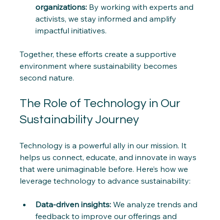
organizations:
 By working with experts and 
activists, we stay informed and amplify 
impactful initiatives.
Together, these efforts create a supportive 
environment where sustainability becomes 
second nature.
The Role of Technology in Our 
Sustainability Journey
Technology is a powerful ally in our mission. It 
helps us connect, educate, and innovate in ways 
that were unimaginable before. Here’s how we 
leverage technology to advance sustainability:
Data-driven insights:
 We analyze trends and 
feedback to improve our offerings and 