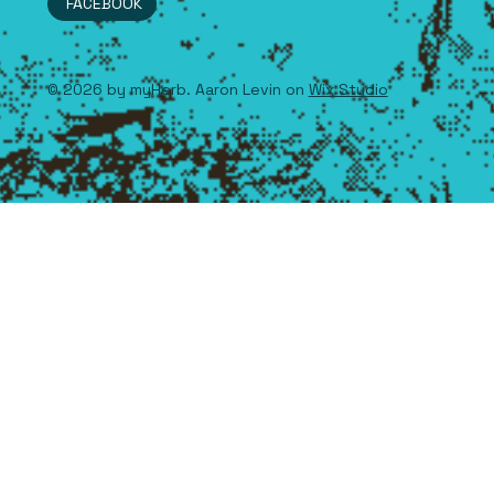
FACEBOOK
© 2026 by myHerb. Aaron Levin on
Wix Studio