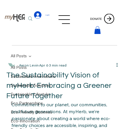
Log In
DONATE
All Posts
Aaron Levin
Apr 6
3 min read
All Posts
The Sustainability Vision of
Sustainable Innovations
myHerb: Embracing a Greener
Sustainable Solutions
Sustainable Lifestyle
Future Together
Eco Partnerships
Commitment to our planet, our communities, 
and future generations. At myHerb, we’re 
Eco-Friendly Business
passionate about creating a world where eco-
Eco-Innovation
friendly choices are accessible, inspiring, and 