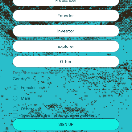
Freelancer
Founder
Investor
Explorer
Other
Describe your current role.
Gender
*
Female
Male
Other
Yes, subscribe me to your newsletter.
*
SIGN UP