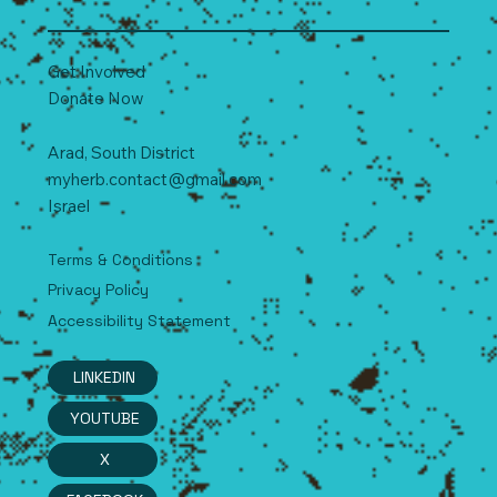
Get Involved
Donate Now
Arad, South
D
istrict
myherb.contact@gmail.com
Israel
Terms & Conditions
Privacy Policy
Accessibility Statement
LINKEDIN
YOUTUBE
X